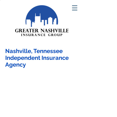
Nashville, Tennessee
Independent Insurance
Agency