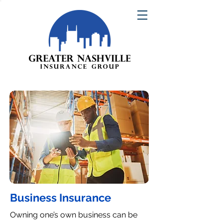
Business Insurance
Owning one’s own business can be