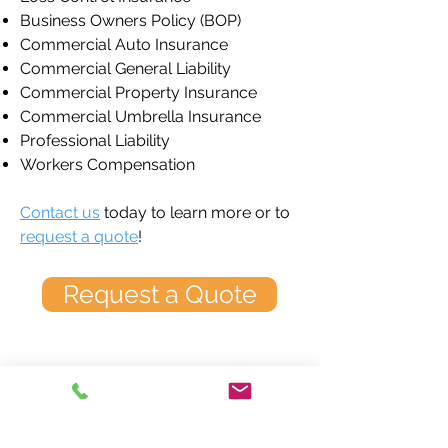
Business Owners Policy (BOP)
Commercial Auto Insurance
Commercial General Liability
Commercial Property Insurance
Commercial Umbrella Insurance
Professional Liability
Workers Compensation
Contact us
today to learn more or to
request a quote
!
Request a Quote
Greater Nashville