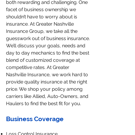
both rewarding and challenging. One
facet of business ownership we
shouldn’t have to worry about is
insurance. At Greater Nashville
Insurance Group, we take all the
guesswork out of business insurance.
We’ll discuss your goals, needs and
day to day mechanics to find the best
blend of customized coverage at
competitive rates. At Greater
Nashville Insurance, we work hard to
provide quality insurance at the right
price. We shop your policy among
carriers like Allied, Auto-Owners, and
Haulers to find the best fit for you.
Business Coverage
Loss Control Insurance