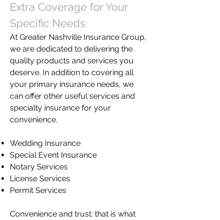
Extra Coverage for Your
Specific Needs
At Greater Nashville Insurance Group,
we are dedicated to delivering the
quality products and services you
deserve. In addition to covering all
your primary insurance needs, we
can offer other useful services and
specialty insurance for your
convenience.
Wedding Insurance
Special Event Insurance
Notary Services
License Services
Permit Services
Convenience and trust: that is what