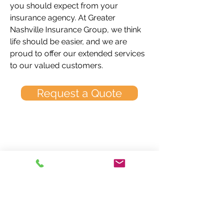
you should expect from your
insurance agency. At Greater
Nashville Insurance Group, we think
life should be easier, and we are
proud to offer our extended services
to our valued customers.
Request a Quote
Greater Nashville
Insurance Group
2630 Old Lebanon Road
Nashville, TN 37214
Call Us Today: 615.885.5882