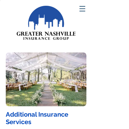
Additional Insurance
Services